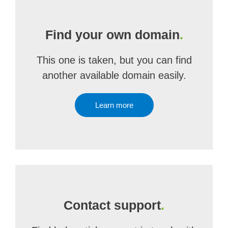
Find your own domain
.
This one is taken, but you can find
another available domain easily.
Learn more
Contact support
.