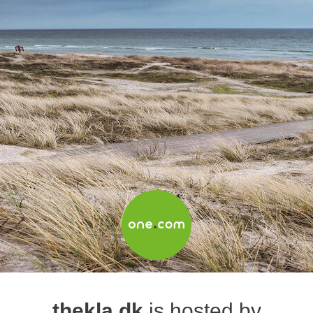
thekla.dk
is hosted by