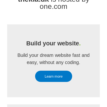
one.com
Build your website
.
Build your dream website fast and
easy, without any coding.
Learn more